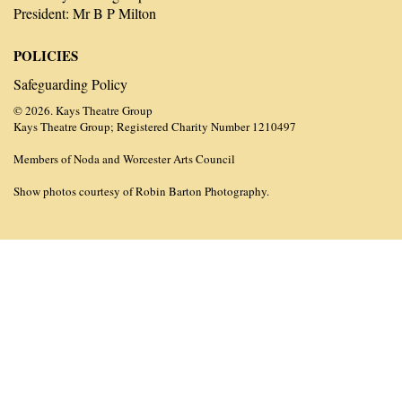
President: Mr B P Milton
POLICIES
Safeguarding Policy
© 2026. Kays Theatre Group
Kays Theatre Group; Registered Charity Number 1210497
Members of Noda and Worcester Arts Council
Show photos courtesy of Robin Barton Photography.