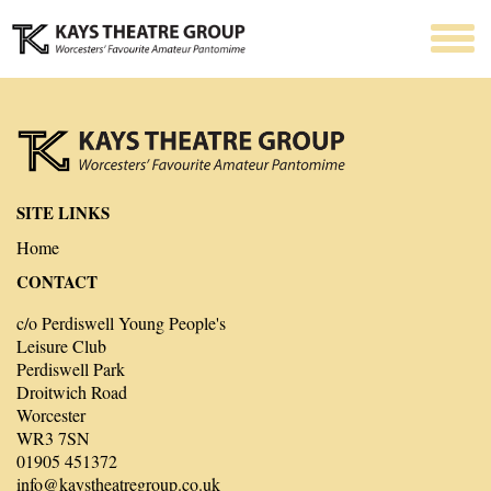
SITE LINKS
Home
CONTACT
c/o Perdiswell Young People's
Leisure Club
Perdiswell Park
Droitwich Road
Worcester
WR3 7SN
01905 451372
info@kaystheatregroup.co.uk