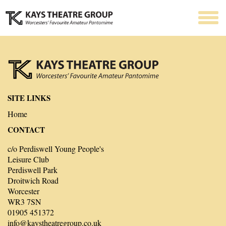
SITE LINKS
Home
CONTACT
c/o Perdiswell Young People's
Leisure Club
Perdiswell Park
Droitwich Road
Worcester
WR3 7SN
01905 451372
info@kaystheatregroup.co.uk