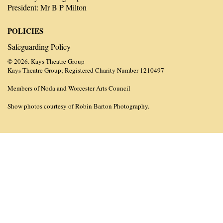
President: Mr B P Milton
POLICIES
Safeguarding Policy
© 2026. Kays Theatre Group
Kays Theatre Group; Registered Charity Number 1210497
Members of Noda and Worcester Arts Council
Show photos courtesy of Robin Barton Photography.