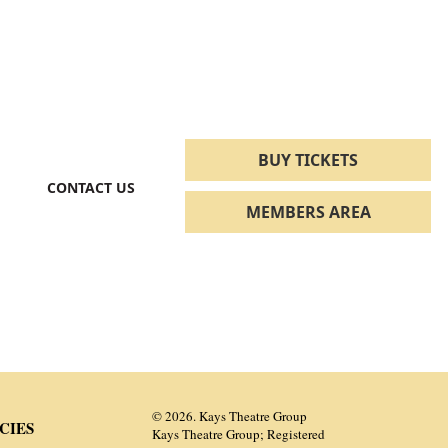
BUY TICKETS
CONTACT US
MEMBERS AREA
© 2026. Kays Theatre Group
CIES
Kays Theatre Group; Registered