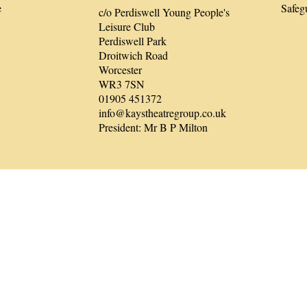
e
Safeg
c/o Perdiswell Young People's
Leisure Club
Perdiswell Park
Droitwich Road
Worcester
WR3 7SN
01905 451372
info@kaystheatregroup.co.uk
President: Mr B P Milton