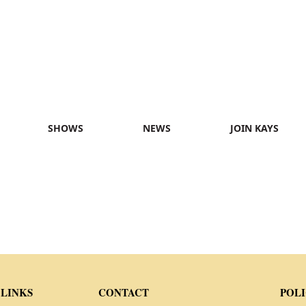
SHOWS
NEWS
JOIN KAYS
 LINKS
CONTACT
POLI