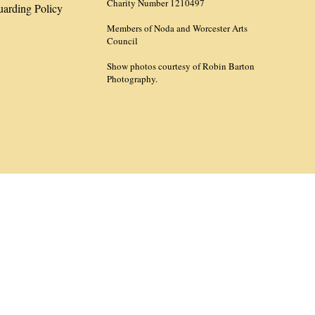
Charity Number 1210497
uarding Policy
Members of Noda and Worcester Arts
Council
Show photos courtesy of Robin Barton
Photography.