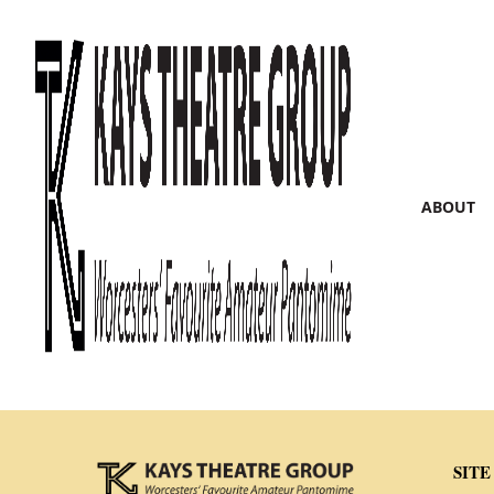
ABOUT
SITE