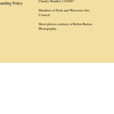
Charity Number 1210497
uarding Policy
Members of Noda and Worcester Arts
Council
Show photos courtesy of Robin Barton
Photography.