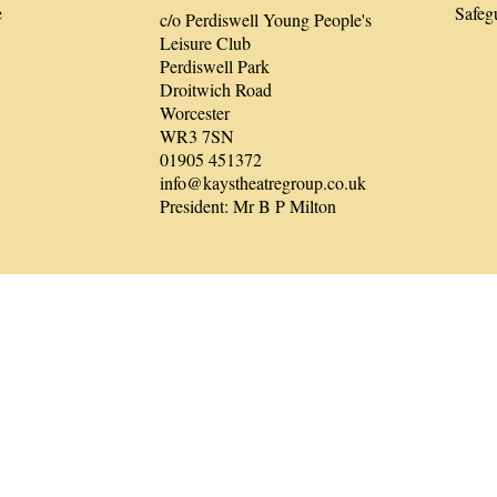
e
Safeg
c/o Perdiswell Young People's
Leisure Club
Perdiswell Park
Droitwich Road
Worcester
WR3 7SN
01905 451372
info@kaystheatregroup.co.uk
President: Mr B P Milton