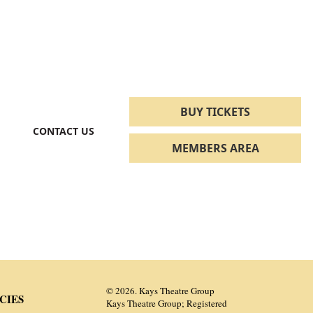
BUY TICKETS
CONTACT US
MEMBERS AREA
© 2026. Kays Theatre Group
CIES
Kays Theatre Group; Registered