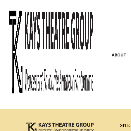
ABOUT
SITE