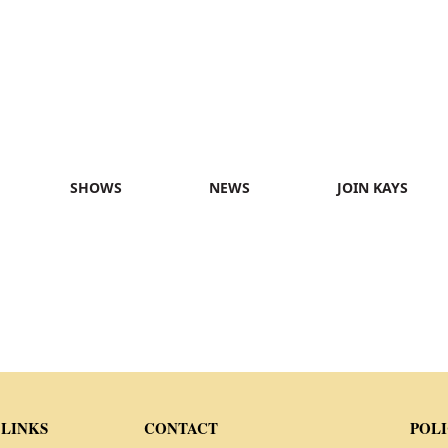
SHOWS
NEWS
JOIN KAYS
 LINKS
CONTACT
POLI