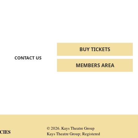
BUY TICKETS
CONTACT US
MEMBERS AREA
© 2026. Kays Theatre Group
CIES
Kays Theatre Group; Registered