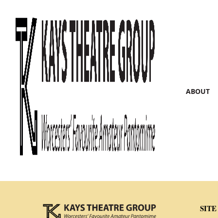
ABOUT
SITE