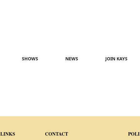
SHOWS
NEWS
JOIN KAYS
 LINKS
CONTACT
POLI