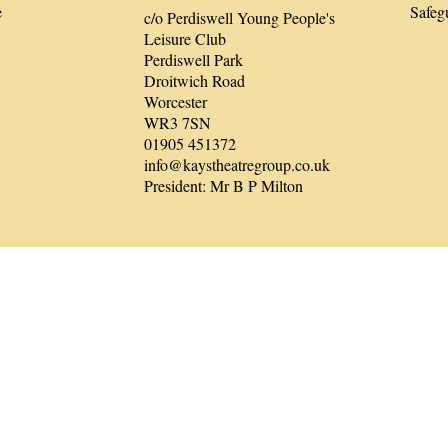
e
Safeg
c/o Perdiswell Young People's
Leisure Club
Perdiswell Park
Droitwich Road
Worcester
WR3 7SN
01905 451372
info@kaystheatregroup.co.uk
President: Mr B P Milton