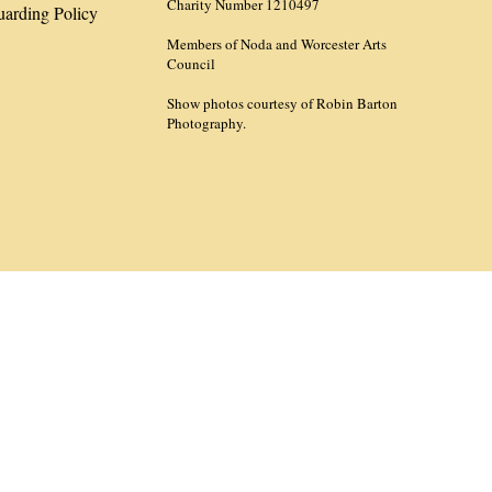
Charity Number 1210497
uarding Policy
Members of Noda and Worcester Arts
Council
Show photos courtesy of Robin Barton
Photography.