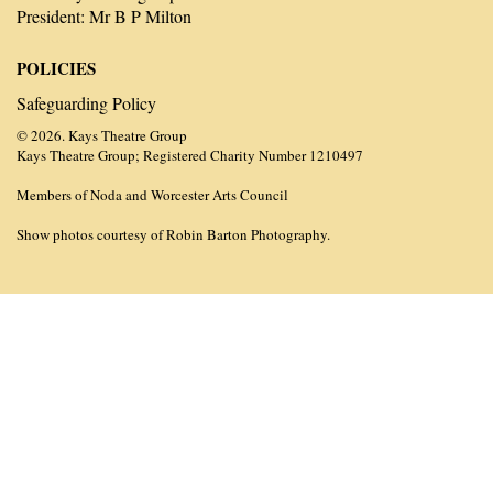
President: Mr B P Milton
POLICIES
Safeguarding Policy
© 2026. Kays Theatre Group
Kays Theatre Group; Registered Charity Number 1210497
Members of Noda and Worcester Arts Council
Show photos courtesy of Robin Barton Photography.