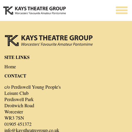
SITE LINKS
Home
CONTACT
c/o Perdiswell Young People's
Leisure Club
Perdiswell Park
Droitwich Road
Worcester
WR3 7SN
01905 451372
info@kaystheatregroup.co.uk