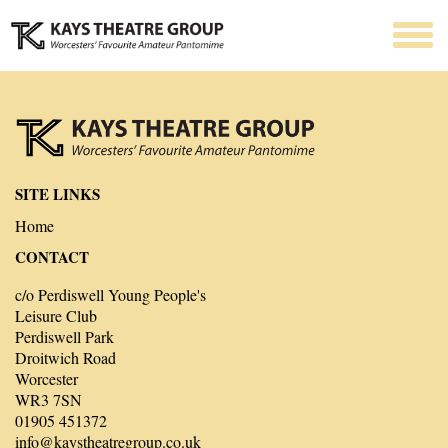
SITE LINKS
Home
CONTACT
c/o Perdiswell Young People's
Leisure Club
Perdiswell Park
Droitwich Road
Worcester
WR3 7SN
01905 451372
info@kaystheatregroup.co.uk