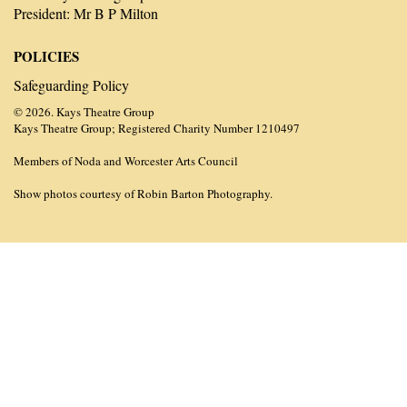
President: Mr B P Milton
POLICIES
Safeguarding Policy
© 2026. Kays Theatre Group
Kays Theatre Group; Registered Charity Number 1210497
Members of Noda and Worcester Arts Council
Show photos courtesy of Robin Barton Photography.