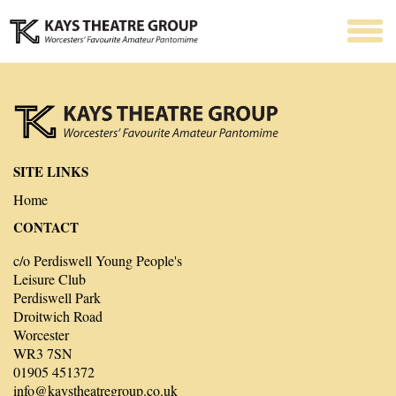
SITE LINKS
Home
CONTACT
c/o Perdiswell Young People's
Leisure Club
Perdiswell Park
Droitwich Road
Worcester
WR3 7SN
01905 451372
info@kaystheatregroup.co.uk