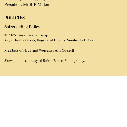
President: Mr B P Milton
POLICIES
Safeguarding Policy
© 2026. Kays Theatre Group
Kays Theatre Group; Registered Charity Number 1210497
Members of Noda and Worcester Arts Council
Show photos courtesy of Robin Barton Photography.