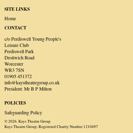
SITE LINKS
Home
CONTACT
c/o Perdiswell Young People's
Leisure Club
Perdiswell Park
Droitwich Road
Worcester
WR3 7SN
01905 451372
info@kaystheatregroup.co.uk
President: Mr B P Milton
POLICIES
Safeguarding Policy
© 2026. Kays Theatre Group
Kays Theatre Group; Registered Charity Number 1210497