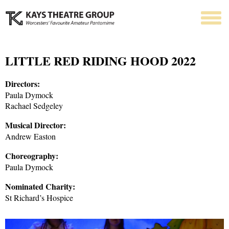
LITTLE RED RIDING HOOD 2022
Directors:
Paula Dymock
Rachael Sedgeley
Musical Director:
Andrew Easton
Choreography:
Paula Dymock
Nominated Charity:
St Richard’s Hospice