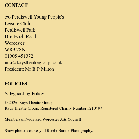
CONTACT
c/o Perdiswell Young People's
Leisure Club
Perdiswell Park
Droitwich Road
Worcester
WR3 7SN
01905 451372
info@kaystheatregroup.co.uk
President: Mr B P Milton
POLICIES
Safeguarding Policy
© 2026. Kays Theatre Group
Kays Theatre Group; Registered Charity Number 1210497
Members of Noda and Worcester Arts Council
Show photos courtesy of Robin Barton Photography.