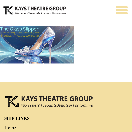
SITE LINKS
Home