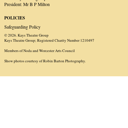
President: Mr B P Milton
POLICIES
Safeguarding Policy
© 2026. Kays Theatre Group
Kays Theatre Group; Registered Charity Number 1210497
Members of Noda and Worcester Arts Council
Show photos courtesy of Robin Barton Photography.