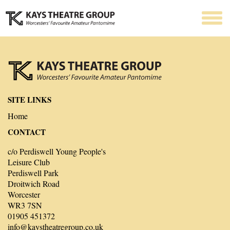
SITE LINKS
Home
CONTACT
c/o Perdiswell Young People's
Leisure Club
Perdiswell Park
Droitwich Road
Worcester
WR3 7SN
01905 451372
info@kaystheatregroup.co.uk