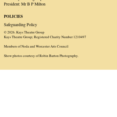
President: Mr B P Milton
POLICIES
Safeguarding Policy
© 2026. Kays Theatre Group
Kays Theatre Group; Registered Charity Number 1210497
Members of Noda and Worcester Arts Council
Show photos courtesy of Robin Barton Photography.