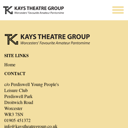
SITE LINKS
Home
CONTACT
c/o Perdiswell Young People's
Leisure Club
Perdiswell Park
Droitwich Road
Worcester
WR3 7SN
01905 451372
info@kaystheatregroup.co.uk