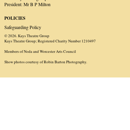
President: Mr B P Milton
POLICIES
Safeguarding Policy
© 2026. Kays Theatre Group
Kays Theatre Group; Registered Charity Number 1210497
Members of Noda and Worcester Arts Council
Show photos courtesy of Robin Barton Photography.