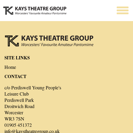
SITE LINKS
Home
CONTACT
c/o Perdiswell Young People's
Leisure Club
Perdiswell Park
Droitwich Road
Worcester
WR3 7SN
01905 451372
info@kaystheatregroup.co.uk