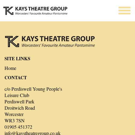
SITE LINKS
Home
CONTACT
c/o Perdiswell Young People's
Leisure Club
Perdiswell Park
Droitwich Road
Worcester
WR3 7SN
01905 451372
info@kaystheatregroup.co.uk