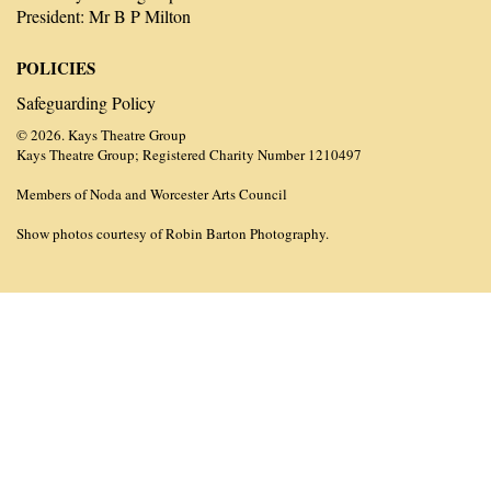
President: Mr B P Milton
POLICIES
Safeguarding Policy
© 2026. Kays Theatre Group
Kays Theatre Group; Registered Charity Number 1210497
Members of Noda and Worcester Arts Council
Show photos courtesy of Robin Barton Photography.