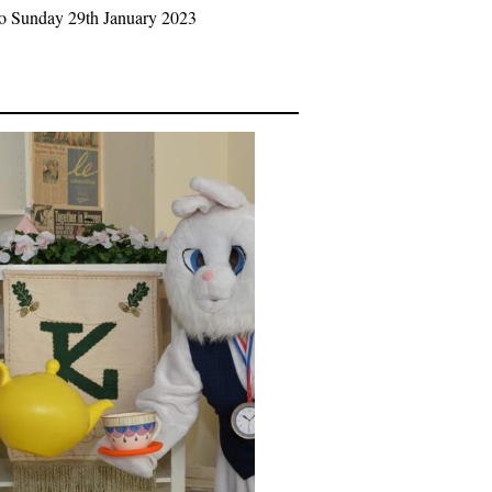
to Sunday 29th January 2023