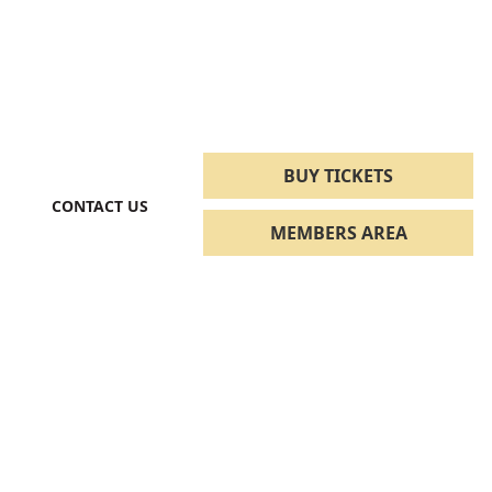
BUY TICKETS
CONTACT US
MEMBERS AREA