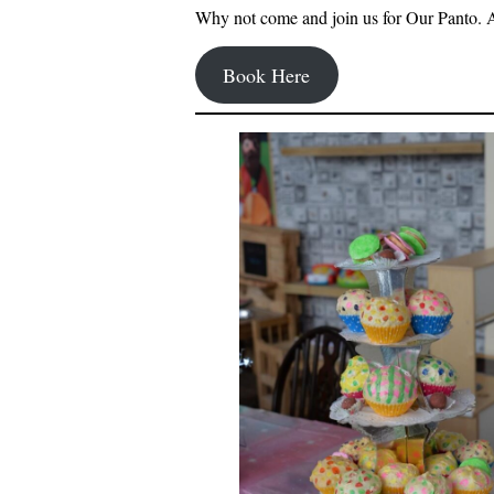
Why not come and join us for Our Panto. 
Book Here