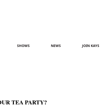
SHOWS
NEWS
JOIN KAYS
OUR TEA PARTY?