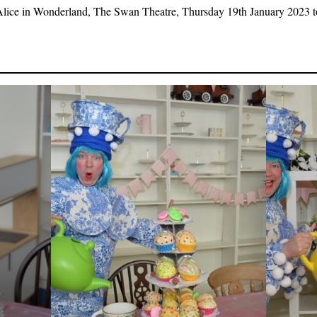
Alice in Wonderland, The Swan Theatre, Thursday 19th January 2023 