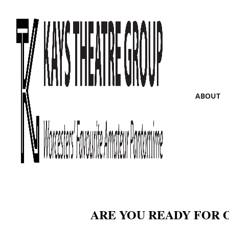
ABOUT
ARE YOU READY FOR 