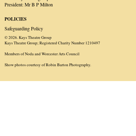
President: Mr B P Milton
POLICIES
Safeguarding Policy
© 2026. Kays Theatre Group
Kays Theatre Group; Registered Charity Number 1210497
Members of Noda and Worcester Arts Council
Show photos courtesy of Robin Barton Photography.