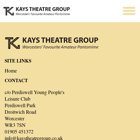
SITE LINKS
Home
CONTACT
c/o Perdiswell Young People's
Leisure Club
Perdiswell Park
Droitwich Road
Worcester
WR3 7SN
01905 451372
info@kaystheatregroup.co.uk