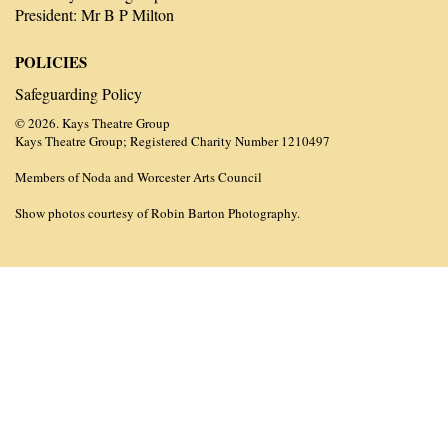
President: Mr B P Milton
POLICIES
Safeguarding Policy
© 2026. Kays Theatre Group
Kays Theatre Group; Registered Charity Number 1210497
Members of Noda and Worcester Arts Council
Show photos courtesy of Robin Barton Photography.