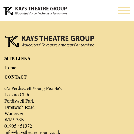
SITE LINKS
Home
CONTACT
c/o Perdiswell Young People's
Leisure Club
Perdiswell Park
Droitwich Road
Worcester
WR3 7SN
01905 451372
info@kaystheatregroup.co.uk