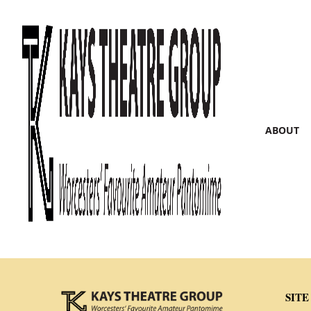
ABOUT
SITE