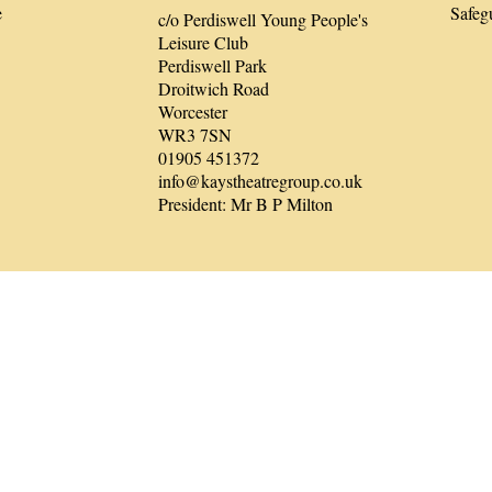
e
Safeg
c/o Perdiswell Young People's
Leisure Club
Perdiswell Park
Droitwich Road
Worcester
WR3 7SN
01905 451372
info@kaystheatregroup.co.uk
President: Mr B P Milton