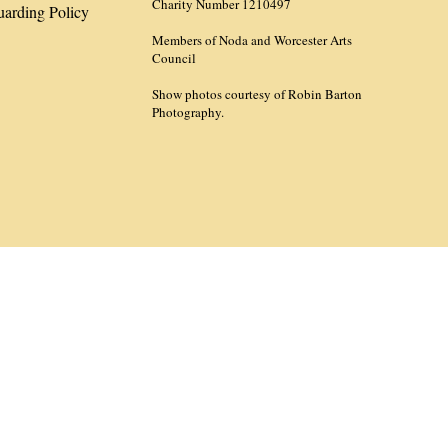
Charity Number 1210497
uarding Policy
Members of Noda and Worcester Arts
Council
Show photos courtesy of Robin Barton
Photography.