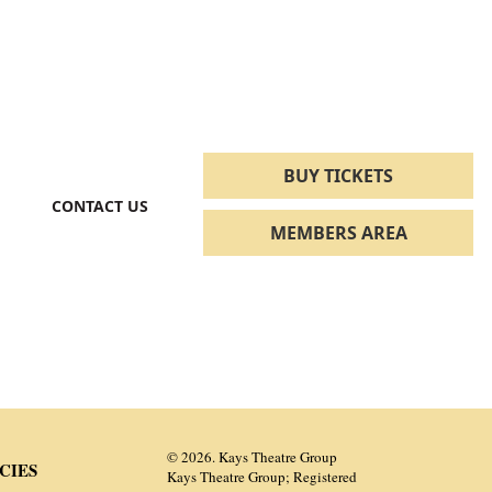
BUY TICKETS
CONTACT US
MEMBERS AREA
© 2026. Kays Theatre Group
CIES
Kays Theatre Group; Registered