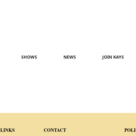
SHOWS
NEWS
JOIN KAYS
 LINKS
CONTACT
POLI