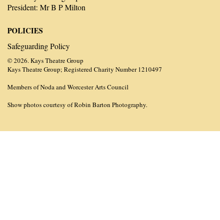
President: Mr B P Milton
POLICIES
Safeguarding Policy
© 2026. Kays Theatre Group
Kays Theatre Group; Registered Charity Number 1210497
Members of Noda and Worcester Arts Council
Show photos courtesy of Robin Barton Photography.