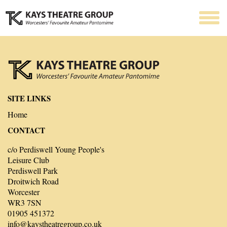
SITE LINKS
Home
CONTACT
c/o Perdiswell Young People's
Leisure Club
Perdiswell Park
Droitwich Road
Worcester
WR3 7SN
01905 451372
info@kaystheatregroup.co.uk