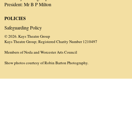
President: Mr B P Milton
POLICIES
Safeguarding Policy
© 2026. Kays Theatre Group
Kays Theatre Group; Registered Charity Number 1210497
Members of Noda and Worcester Arts Council
Show photos courtesy of Robin Barton Photography.