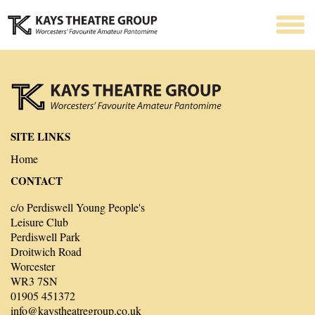
SITE LINKS
Home
CONTACT
c/o Perdiswell Young People's
Leisure Club
Perdiswell Park
Droitwich Road
Worcester
WR3 7SN
01905 451372
info@kaystheatregroup.co.uk