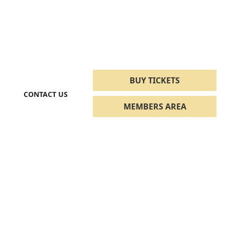
BUY TICKETS
CONTACT US
MEMBERS AREA