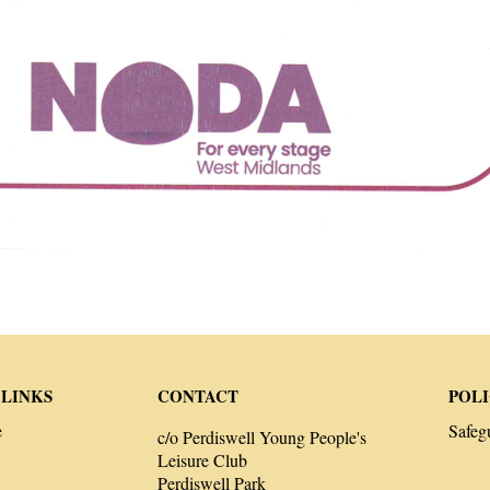
 LINKS
CONTACT
POLI
e
Safeg
c/o Perdiswell Young People's
Leisure Club
Perdiswell Park