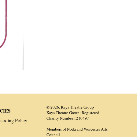
© 2026. Kays Theatre Group
CIES
Kays Theatre Group; Registered
Charity Number 1210497
uarding Policy
Members of Noda and Worcester Arts
Council