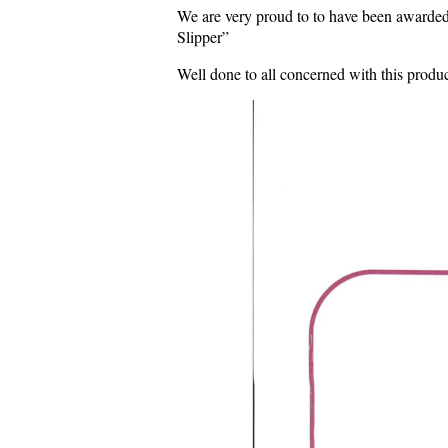
We are very proud to to have been awarded
Slipper”
Well done to all concerned with this produ