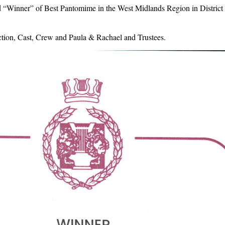
 “Winner” of Best Pantomime in the West Midlands Region in District 
ction, Cast, Crew and Paula & Rachael and Trustees.