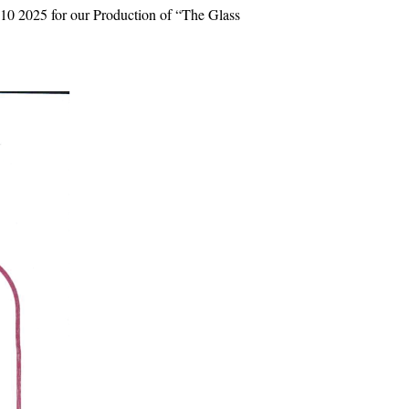
10 2025 for our Production of “The Glass