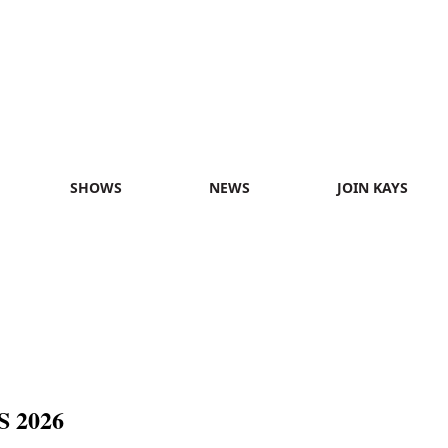
SHOWS
NEWS
JOIN KAYS
 2026