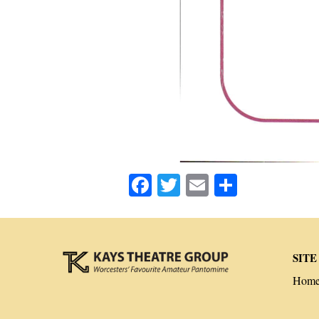
Facebook
Twitter
Email
Share
SITE
Hom