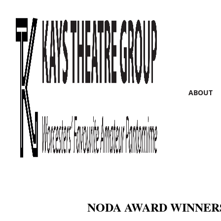
ABOUT
NODA AWARD WINNERS