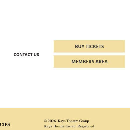
BUY TICKETS
CONTACT US
MEMBERS AREA
© 2026. Kays Theatre Group
CIES
Kays Theatre Group; Registered