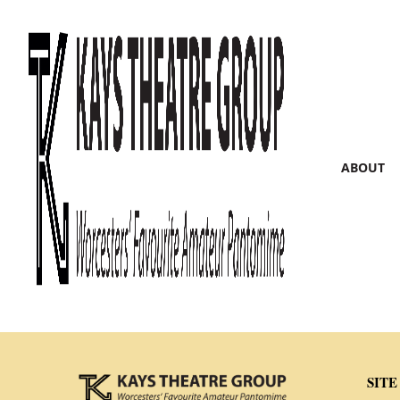
ABOUT
SITE