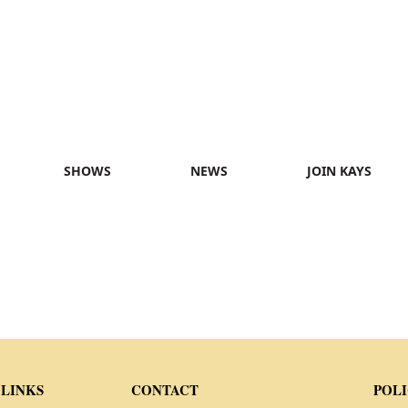
SHOWS
NEWS
JOIN KAYS
 LINKS
CONTACT
POLI