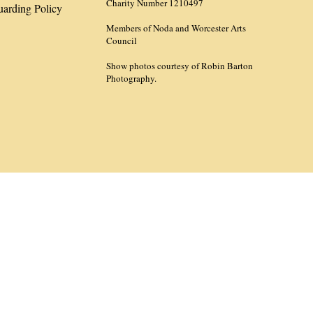
Charity Number 1210497
uarding Policy
Members of Noda and Worcester Arts
Council
Show photos courtesy of Robin Barton
Photography.