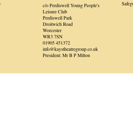
e
Safeg
c/o Perdiswell Young People's
Leisure Club
Perdiswell Park
Droitwich Road
Worcester
WR3 7SN
01905 451372
info@kaystheatregroup.co.uk
President: Mr B P Milton