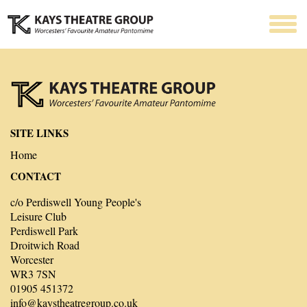
SITE LINKS
Home
CONTACT
c/o Perdiswell Young People's
Leisure Club
Perdiswell Park
Droitwich Road
Worcester
WR3 7SN
01905 451372
info@kaystheatregroup.co.uk