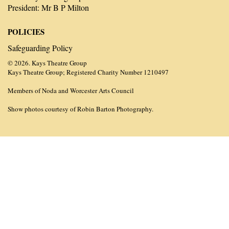
President: Mr B P Milton
POLICIES
Safeguarding Policy
© 2026. Kays Theatre Group
Kays Theatre Group; Registered Charity Number 1210497
Members of Noda and Worcester Arts Council
Show photos courtesy of Robin Barton Photography.